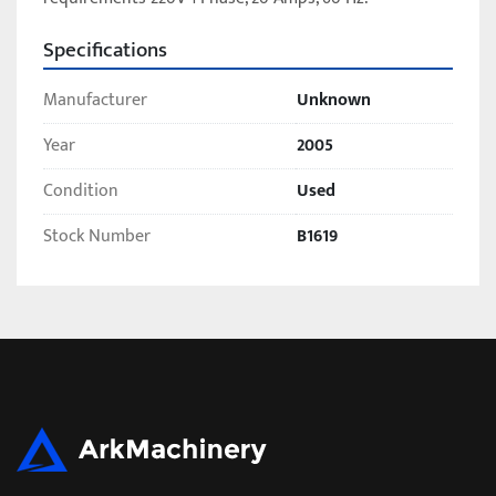
Specifications
Manufacturer
Unknown
Year
2005
Condition
Used
Stock Number
B1619