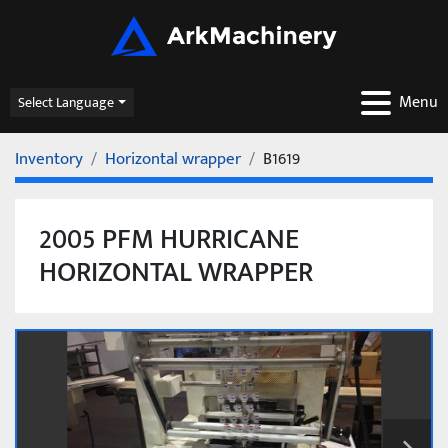
Menu
Select Language
Inventory
Horizontal wrapper
B1619
2005 PFM HURRICANE
HORIZONTAL WRAPPER