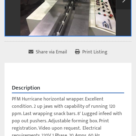
Share via Email
Print Listing
Description
PFM Hurricane horizontal wrapper. Excellent 
condition. 2 up jaws with capability of running 120 
ppm. Last wrapping snack bars. 8' Lugged infeed with 
pop out pushers. Adjustable forming box. Print 
registration. Video upon request.  Electrical 
requirements 220V 1 Phase, 20 Amps, 60 Hz.