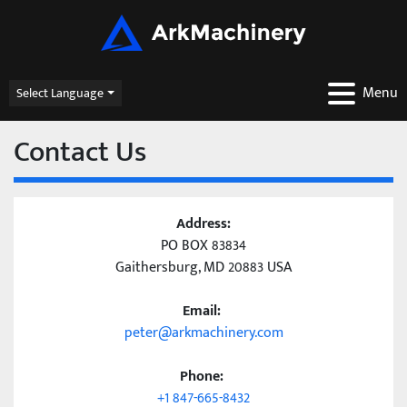
Menu
Select Language
Contact Us
Address:
PO BOX 83834
Gaithersburg, MD 20883 USA
Email:
peter@arkmachinery.com
Phone:
+1 847-665-8432