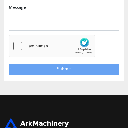
Message
Submit