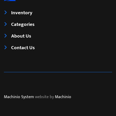
Inventory
Categories
About Us
Contact Us
Machinio System
website by
Machinio