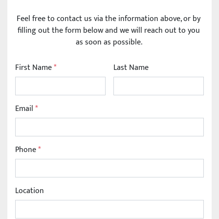
Feel free to contact us via the information above, or by 
filling out the form below and we will reach out to you 
as soon as possible. 
First Name
*
Last Name
Email
*
Phone
*
Location