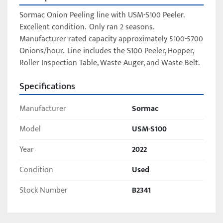
Sormac Onion Peeling line with USM-S100 Peeler.  
Excellent condition.  Only ran 2 seasons.  
Manufacturer rated capacity approximately 5100-5700 
Onions/hour.  Line includes the S100 Peeler, Hopper, 
Roller Inspection Table, Waste Auger, and Waste Belt.  	
Specifications
Manufacturer
Sormac
Model
USM-S100
Year
2022
Condition
Used
Stock Number
B2341