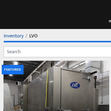
Inventory
LVO
FEATURED