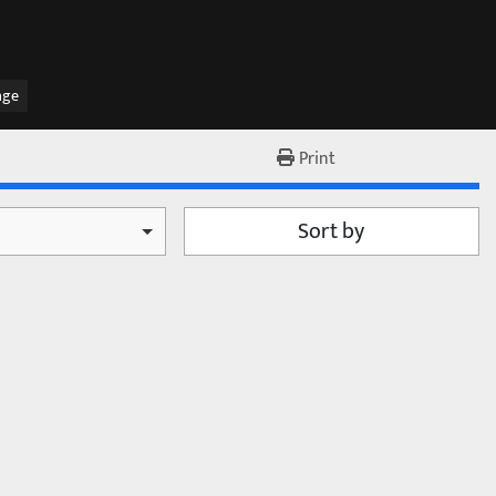
age
Print
Sort by