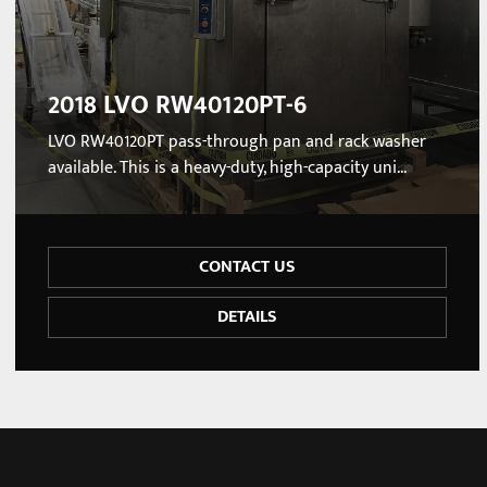
2018 LVO RW40120PT-6
LVO RW40120PT pass-through pan and rack washer
available. This is a heavy-duty, high-capacity uni...
CONTACT US
DETAILS