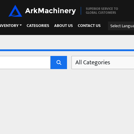
SUPERIOR SERVICE TO
GLOBAL CUSTOMERS
INVENTORY
CATEGORIES
ABOUT US
CONTACT US
Select Langu
All Categories