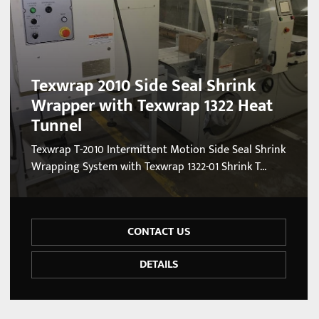
Texwrap 2010 Side Seal Shrink
Wrapper with Texwrap 1322 Heat
Tunnel
Texwrap T-2010 Intermittent Motion Side Seal Shrink
Wrapping System with Texwrap 1322-01 Shrink T...
CONTACT US
DETAILS