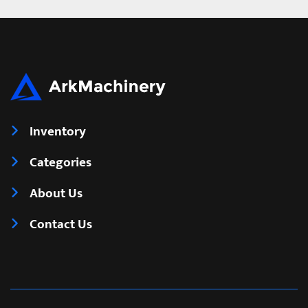
Inventory
Categories
About Us
Contact Us