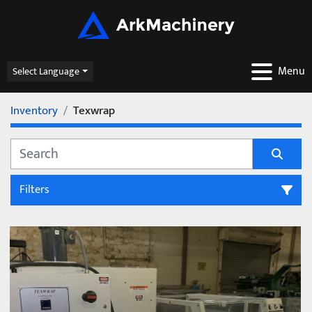
Menu
Select Language
Inventory
Texwrap
Filters
All Categories
Sort by