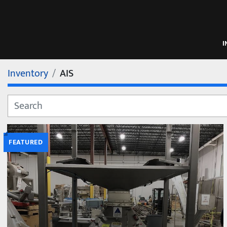
Inventory
AIS
FEATURED