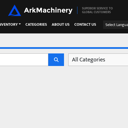
SUPERIOR SERVICE TO
GLOBAL CUSTOMERS
INVENTORY
CATEGORIES
ABOUT US
CONTACT US
Select Langu
All Categories