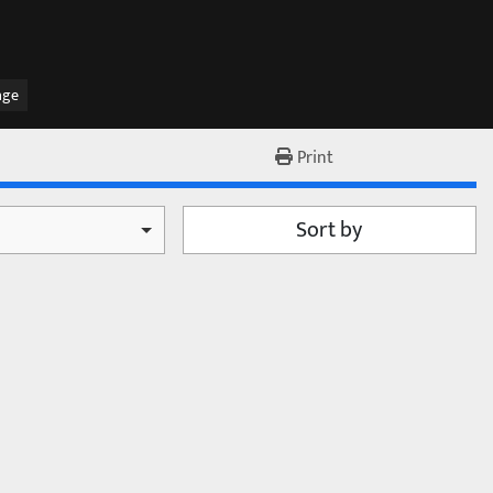
age
Print
Sort by