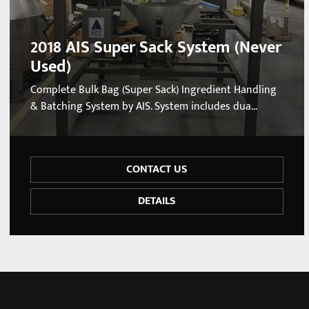
2018 AIS Super Sack System (Never
Used)
Complete Bulk Bag (Super Sack) Ingredient Handling
& Batching System by AIS. System includes dua...
CONTACT US
DETAILS